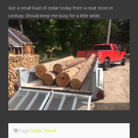
Got a small load of cedar today from a neat store in
Lindsay. Should keep me busy for a little while.
Tags:
Cedar
,
Wood