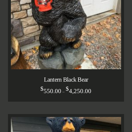
Lantern Black Bear
$
$
550.00
4,250.00
–