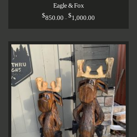
Eagle & Fox
$
$
850.00
1,000.00
–