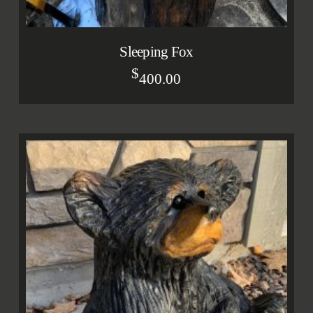
Sleeping Fox
$
400.00