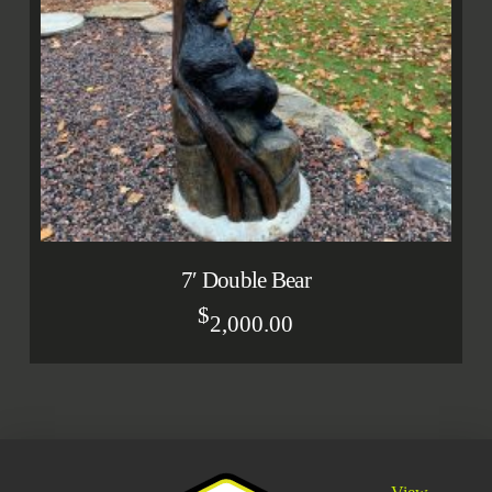
7′ Double Bear
$
2,000.00