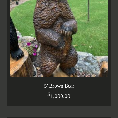
5’ Brown Bear
$
1,000.00