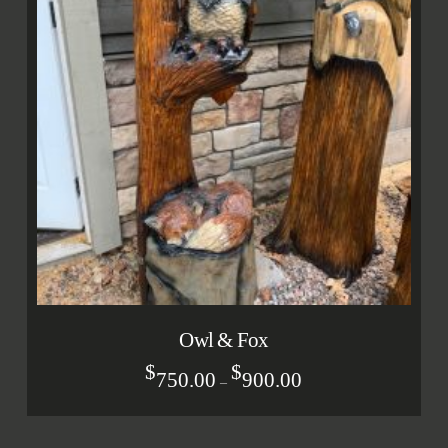
Owl & Fox
$
$
750.00
900.00
–