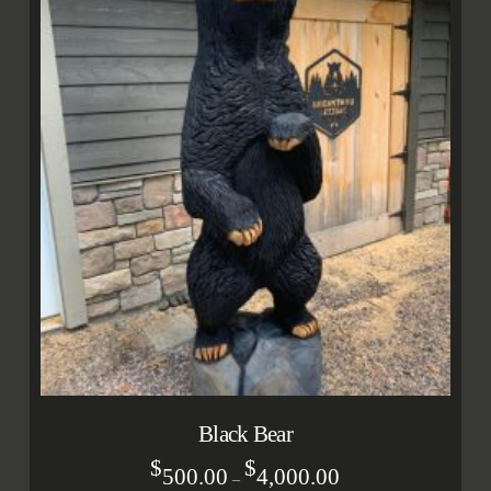
Black Bear
$
$
500.00
4,000.00
–