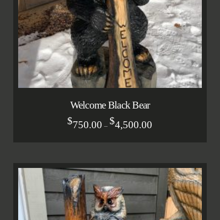
Welcome Black Bear
$
$
750.00
4,500.00
–