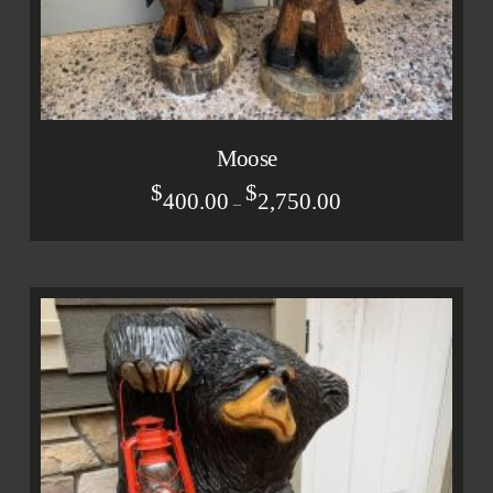
Moose
$
$
400.00
2,750.00
–