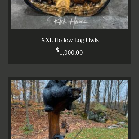
XXL Hollow Log Owls
$
1,000.00