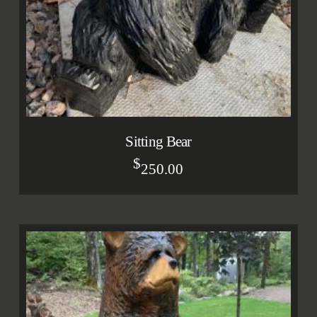
Sitting Bear
$
250.00