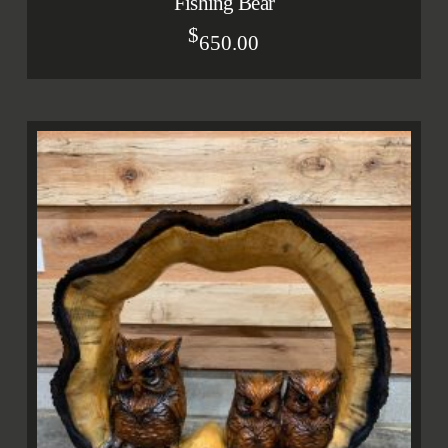
Fishing Bear
$
650.00