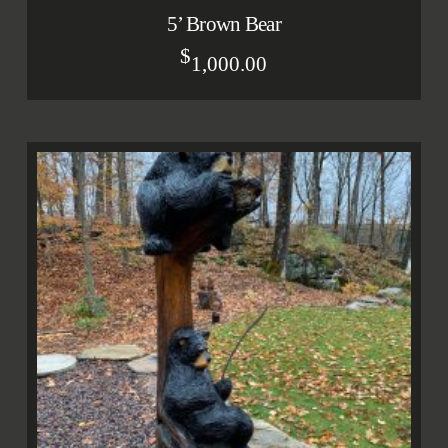
5’ Brown Bear
$
1,000.00