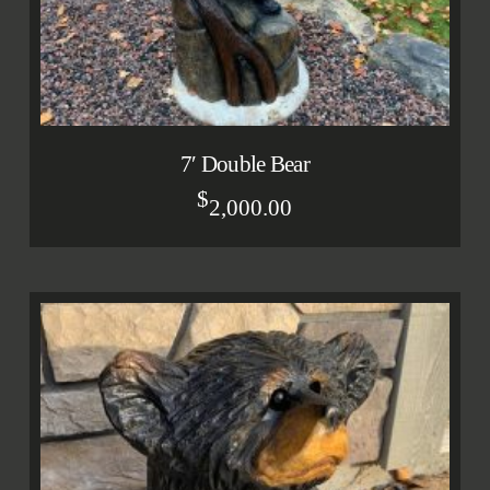
7′ Double Bear
$
2,000.00