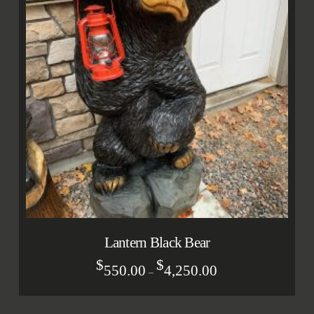
Lantern Black Bear
$
$
550.00
4,250.00
–