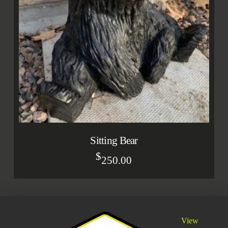
Sitting Bear
$
250.00
View