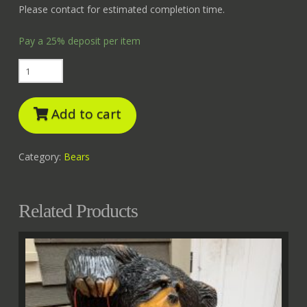
Please contact for estimated completion time.
Pay a
25%
deposit per item
Fishing
Bear
quantity
Add to cart
Category:
Bears
Related Products