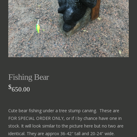
Fishing Bear
$
650.00
Cute bear fishing under a tree stump carving. These are
FOR SPECIAL ORDER ONLY, or if I by chance have one in
stock. It will look similar to the picture here but no two are
identical. They are approx 36-42″ tall and 20-24″ wide.