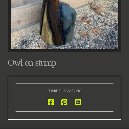
Owl on stump
SHARE THIS CARVING