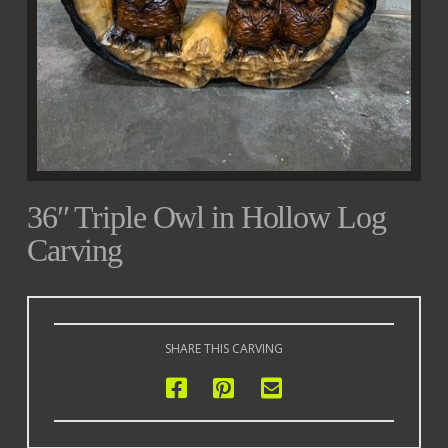
36″ Triple Owl in Hollow Log
Carving
SHARE THIS CARVING